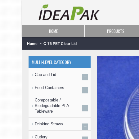
HOME
PRODUCTS
Home
C-75 PET Clear Lid
MULTI-LEVEL CATEGORY
Cup and Lid
+
Food Containers
+
Compostable /
Biodegradable PLA
+
Tableware
Drinking Straws
+
Cutlery