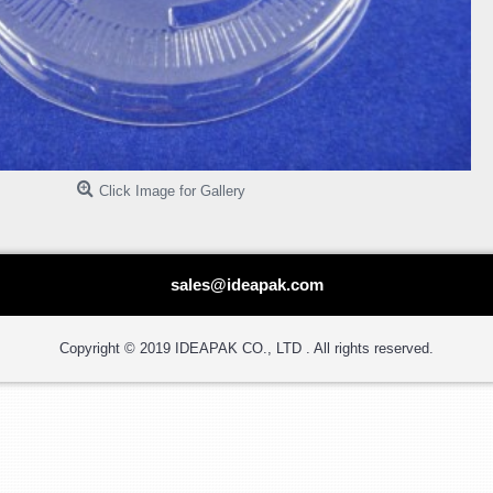
Click Image for Gallery
sales@ideapak.com
Copyright © 2019 IDEAPAK CO., LTD . All rights reserved.