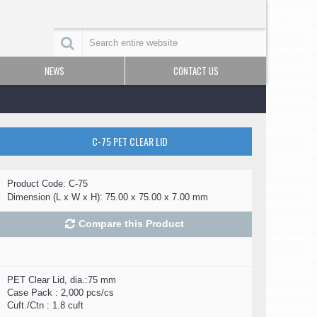
NEWS
CONTACT US
C-75 PET CLEAR LID
Product Code:
C-75
Dimension (L x W x H):
75.00 x 75.00 x 7.00 mm
Compare this Product
PET Clear Lid, dia.:75 mm
Case Pack : 2,000 pcs/cs
Cuft./Ctn : 1.8 cuft