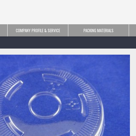
COMPANY PROFILE & SERVICE
PACKING MATERIALS