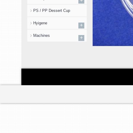
+
PS / PP Dessert Cup
Hyigene
+
Machines
+